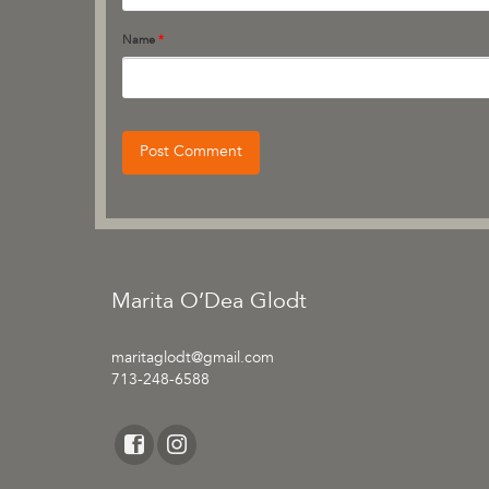
Name
*
Marita O’Dea Glodt
maritaglodt@gmail.com
713-248-6588