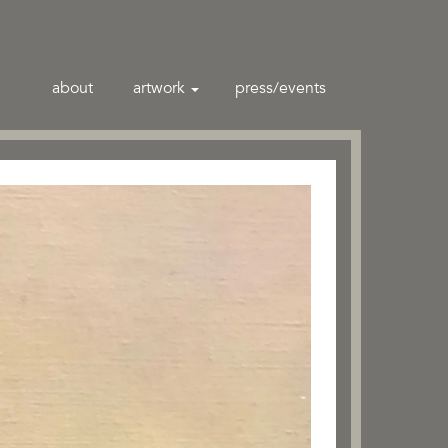
about
artwork
press/events