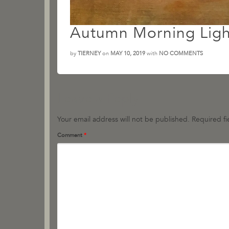
Autumn Morning Ligh
by
TIERNEY
on
MAY 10, 2019
with
NO COMMENTS
Leave a Reply
Your email address will not be published.
Required f
Comment
*