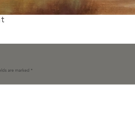
t
ields are marked
*