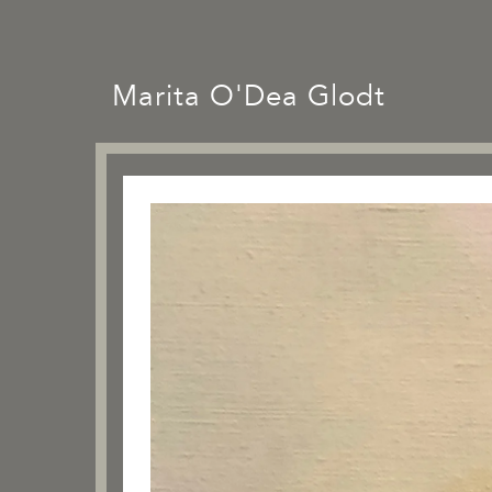
Marita O'Dea Glodt