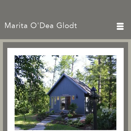
Marita O'Dea Glodt