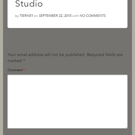
Studio
by
TIERNEY
on
SEPTEMBER 22, 2015
with
NO COMMENTS
Leave a Reply
Your email address will not be published.
Required fields are
marked
*
Comment
*