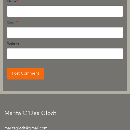
Name
*
Email
*
Website
Marita O’Dea Glodt
maritaglodt@gmail.com